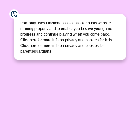
Poki only uses functional cookies to keep this website
running properly and to enable you to save your game
progress and continue playing when you come back.
Click here
for more info on privacy and cookies for kids.
Click here
for more info on privacy and cookies for
parents/guardians.
Happy Kittens Puzzle
Cosmic Bee
Pixel Artist